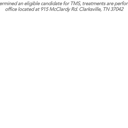
ermined an eligible candidate for TMS, treatments are perf
office located at 915 McClardy Rd. Clarksville, TN 37042