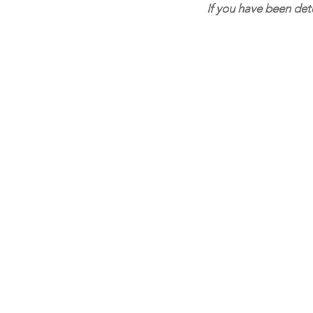
If you have been det