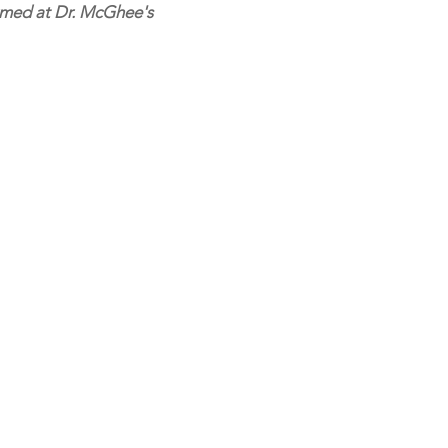
ormed at Dr. McGhee's