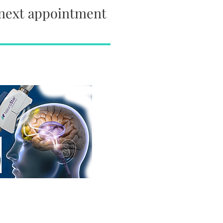
 next appointment