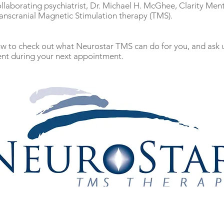
ollaborating psychiatrist, Dr. Michael H. McGhee, Clarity Ment
ranscranial Magnetic Stimulation therapy (TMS).
low to check out what Neurostar TMS can do for you, and ask
nt during your next appointment.