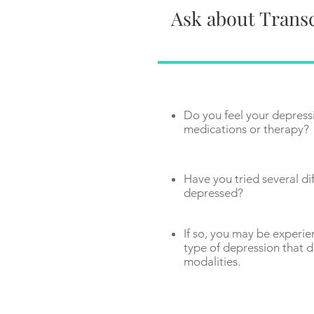
Ask about Transc
Do you feel your depress
medications or therapy?
Have you tried several dif
depressed?
If so, you may be experie
type of depression that d
modalities.