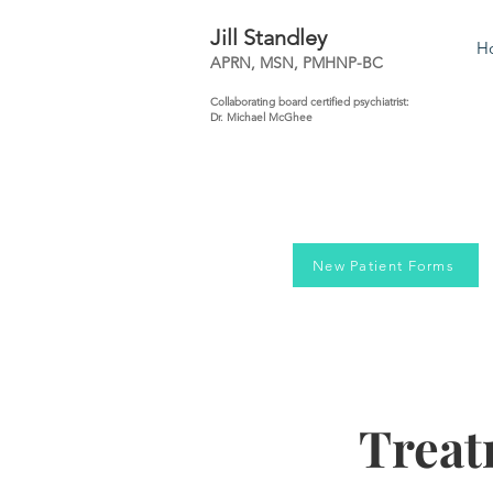
Jill Standley
H
APRN, MSN, PMHNP-BC
Collaborating board certified psychiatrist:
Dr. Michael McGhee
New Patient Forms
Treat