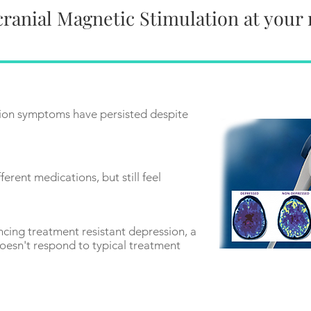
ranial Magnetic Stimulation at your
ion symptoms have persisted despite
ferent medications, but still feel
ncing treatment resistant depression, a
oesn't respond to typical treatment