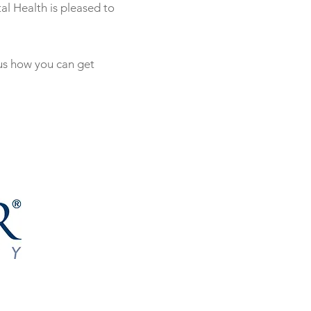
al Health is pleased to
 us how you can get