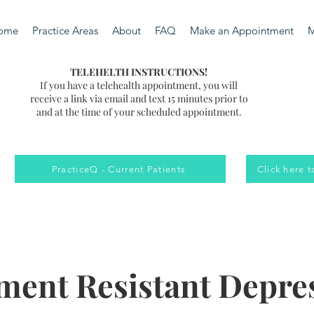
ome
Practice Areas
About
FAQ
Make an Appointment
M
TELEHELTH INSTRUCTIONS!
If you have a telehealth appointment, you will
receive a link via email and text 15 minutes prior to
and at the time of your scheduled appointment.
PracticeQ - Current Patients
Click here 
ment Resistant Depre