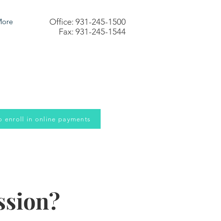
ore
Office: 931-245-1500
Fax: 931-245-1544
to enroll in online payments
ssion?