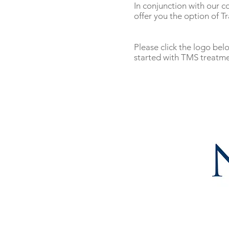
In conjunction with our c
offer you the option of T
Please click the logo be
started with TMS treatme